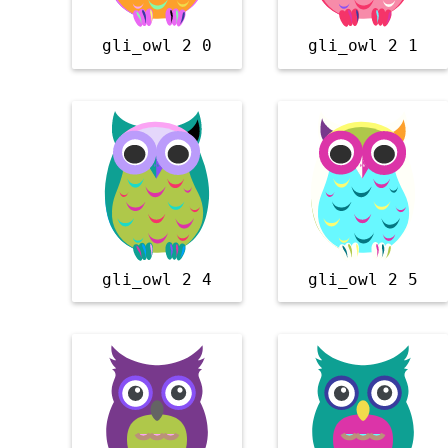
gli_owl 2 0
gli_owl 2 1
gli_owl 2 4
gli_owl 2 5