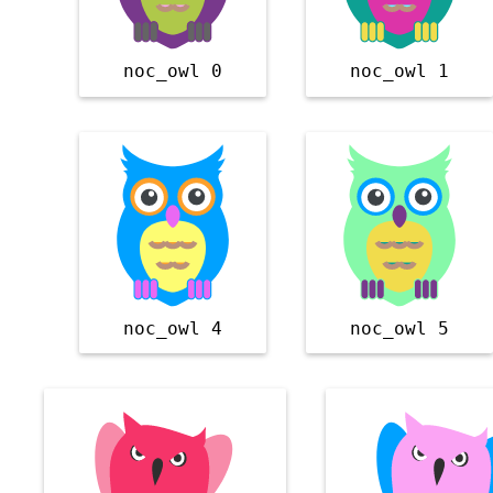
noc_owl 0
noc_owl 1
noc_owl 4
noc_owl 5