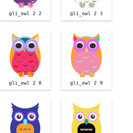
gli_owl 2 2
gli_owl 2 3
gli_owl 2 8
gli_owl 2 9