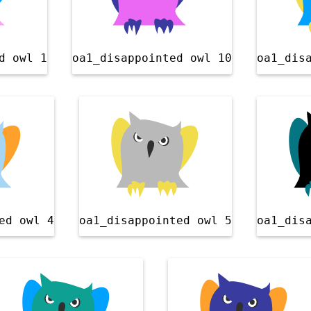
d owl 1
oa1_disappointed owl 10
oa1_dis
ed owl 4
oa1_disappointed owl 5
oa1_dis