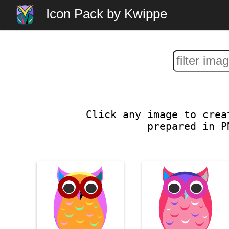
Icon Pack by Kwippe
Click any image to crea
prepared in P