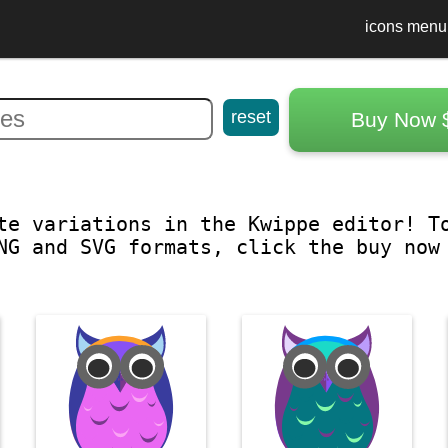
icons menu
reset
Buy Now 
te variations in the Kwippe editor! T
NG and SVG formats, click the buy now