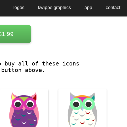
logos
kwippe graphics
app
contact
$1.99
o buy all of these icons
 button above.