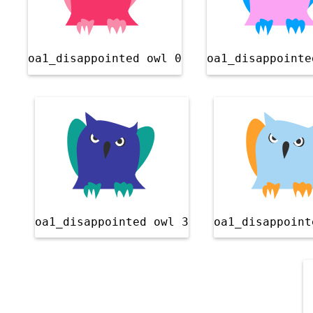
oa1_disappointed owl 0
oa1_disappointe
oa1_disappointed owl 3
oa1_disappoint