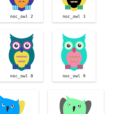
noc_owl 2
noc_owl 3
noc_owl 8
noc_owl 9