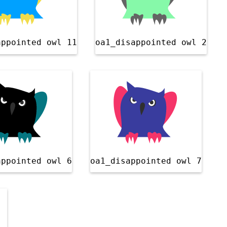
appointed owl 11
oa1_disappointed owl 2
appointed owl 6
oa1_disappointed owl 7