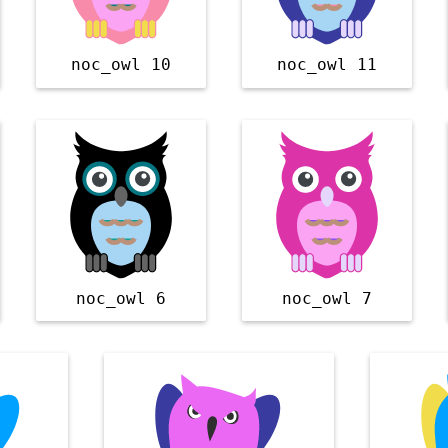
noc_owl 10
noc_owl 11
noc_owl 6
noc_owl 7