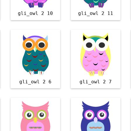
gli_owl 2 10
gli_owl 2 11
gli_owl 2 6
gli_owl 2 7