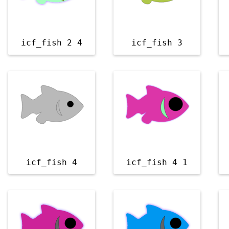
icf_fish 2 4
icf_fish 3
icf_fish 4
icf_fish 4 1