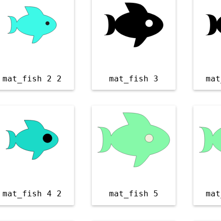
mat_fish 2 2
mat_fish 3
mat
mat_fish 4 2
mat_fish 5
mat