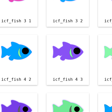
icf_fish 3 1
icf_fish 3 2
icf
icf_fish 4 2
icf_fish 4 3
icf