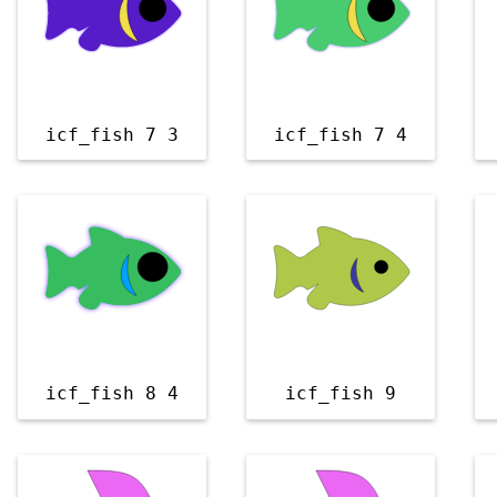
icf_fish 7 3
icf_fish 7 4
icf_fish 8 4
icf_fish 9