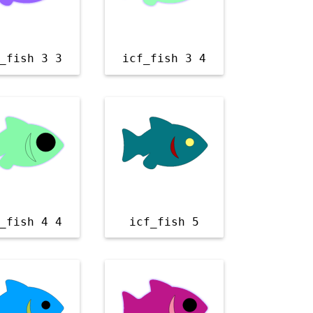
_fish 3 3
icf_fish 3 4
_fish 4 4
icf_fish 5