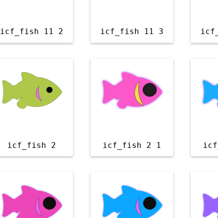
icf_fish 11 2
icf_fish 11 3
icf
icf_fish 2
icf_fish 2 1
icf