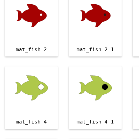
mat_fish 2
mat_fish 2 1
mat_fish 4
mat_fish 4 1