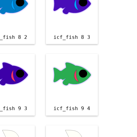
_fish 8 2
icf_fish 8 3
_fish 9 3
icf_fish 9 4