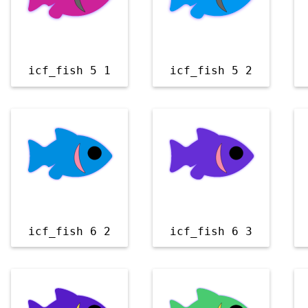
icf_fish 5 1
icf_fish 5 2
icf_fish 6 2
icf_fish 6 3