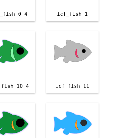
_fish 0 4
icf_fish 1
_fish 10 4
icf_fish 11