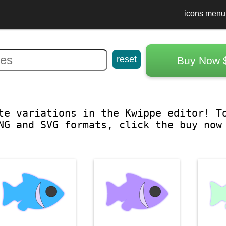
icons menu
reset
Buy Now 
te variations in the Kwippe editor! T
NG and SVG formats, click the buy now