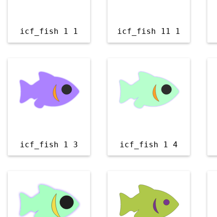
icf_fish 1 1
icf_fish 11 1
icf_fish 1 3
icf_fish 1 4