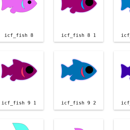
icf_fish 8
icf_fish 8 1
icf
icf_fish 9 1
icf_fish 9 2
icf