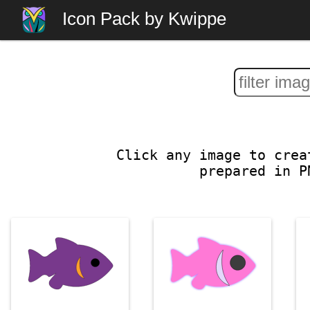
Icon Pack by Kwippe
Click any image to crea
prepared in P