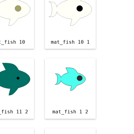
t_fish 10
mat_fish 10 1
_fish 11 2
mat_fish 1 2