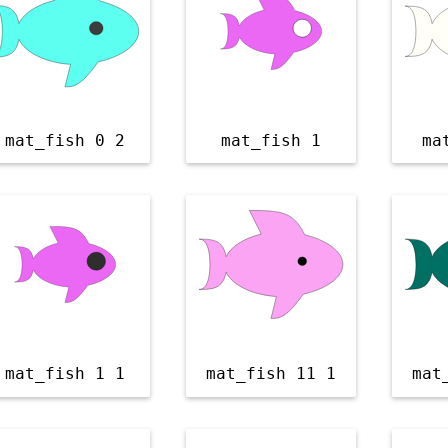
mat_fish 0 2
mat_fish 1
ma
mat_fish 1 1
mat_fish 11 1
mat