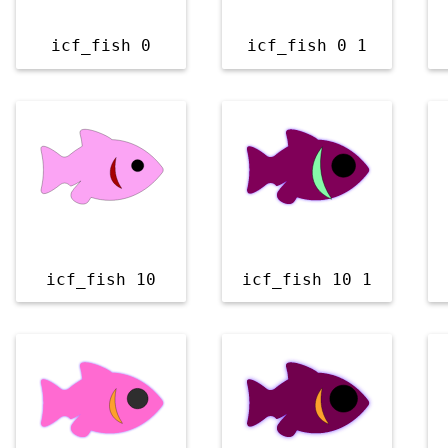
icf_fish 0
icf_fish 0 1
icf_fish 10
icf_fish 10 1