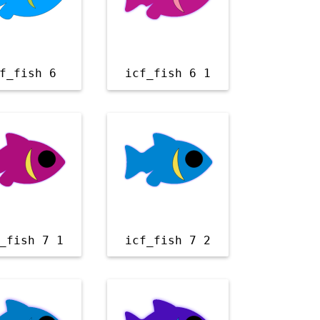
f_fish 6
icf_fish 6 1
_fish 7 1
icf_fish 7 2