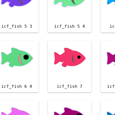
icf_fish 5 3
icf_fish 5 4
ic
icf_fish 6 4
icf_fish 7
icf