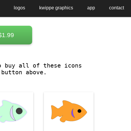
logos
kwippe graphics
app
contact
$1.99
o buy all of these icons
 button above.