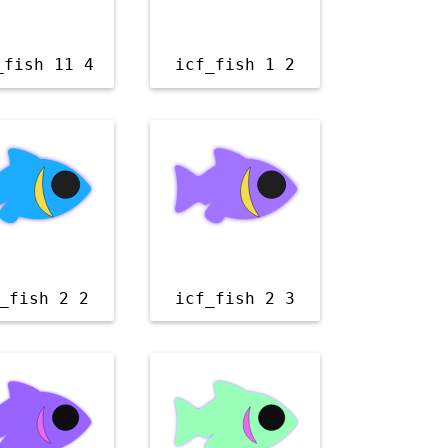
_fish 11 4
icf_fish 1 2
_fish 2 2
icf_fish 2 3