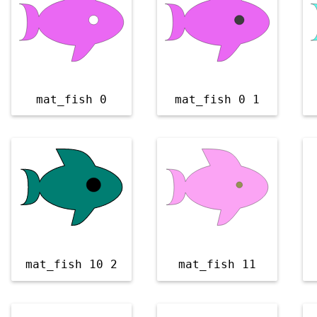
mat_fish 0
mat_fish 0 1
mat_fish 10 2
mat_fish 11