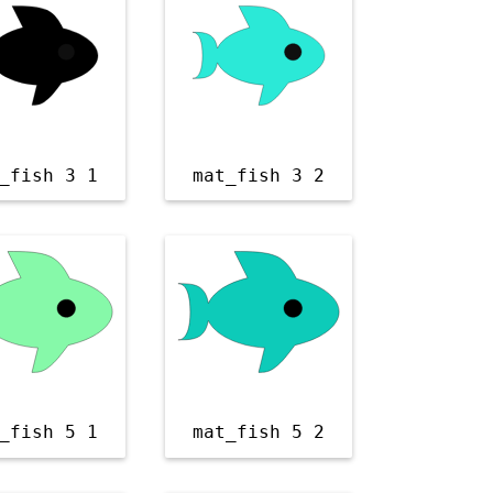
_fish 3 1
mat_fish 3 2
_fish 5 1
mat_fish 5 2