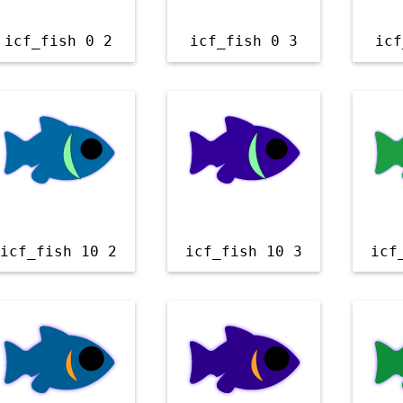
icf_fish 0 2
icf_fish 0 3
icf
icf_fish 10 2
icf_fish 10 3
icf