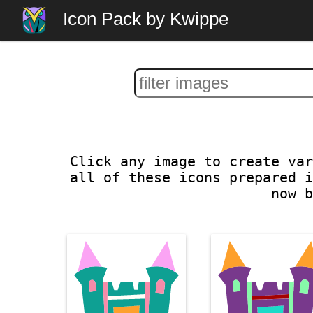
Icon Pack by Kwippe
Click any image to create var
all of these icons prepared i
now b