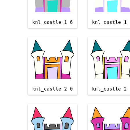
knl_castle 1 6
knl_castle 1 
knl_castle 2 0
knl_castle 2 