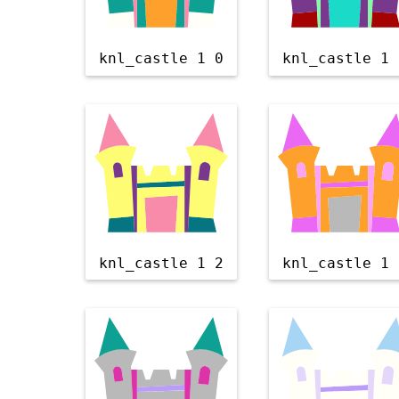
knl_castle 1 0
knl_castle 1 
knl_castle 1 2
knl_castle 1 