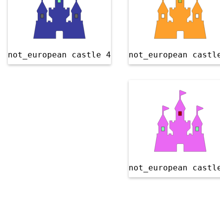
not_european castle 4
not_european castl
not_european castl