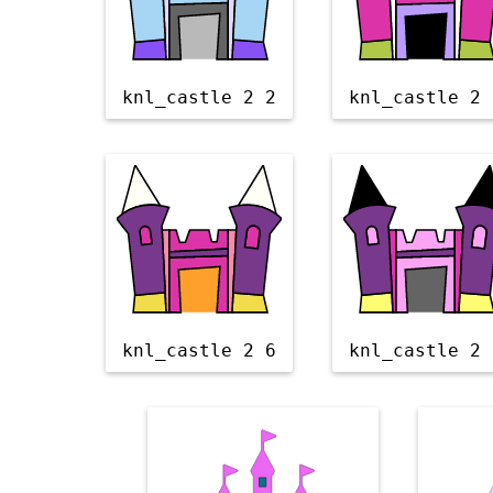
knl_castle 2 2
knl_castle 2 
knl_castle 2 6
knl_castle 2 