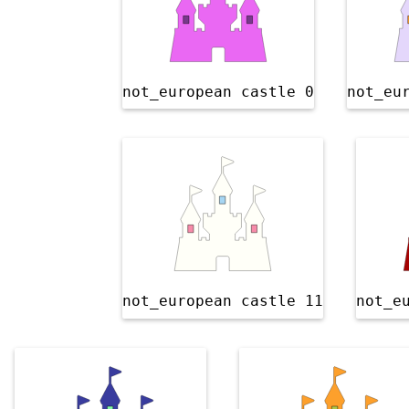
not_european castle 0
not_eu
not_european castle 11
not_e